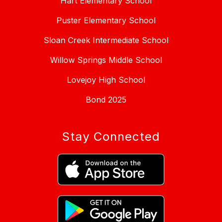
Hart Elementary School
Puster Elementary School
Sloan Creek Intermediate School
Willow Springs Middle School
Lovejoy High School
Bond 2025
Stay Connected