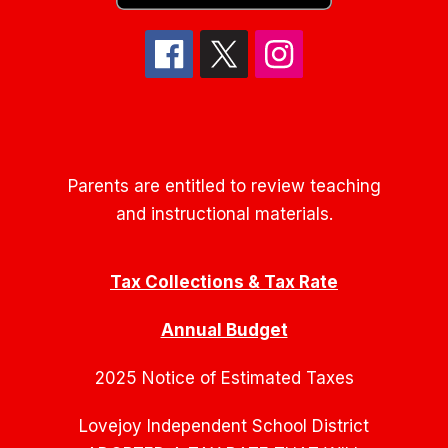
Parents are entitled to review teaching
and instructional materials.
Tax Collections & Tax Rate
Annual Budget
2025 Notice of Estimated Taxes
Lovejoy Independent School District