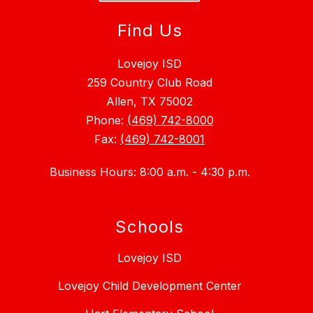
Find Us
Lovejoy ISD
259 Country Club Road
Allen, TX 75002
Phone:
(469) 742-8000
Fax:
(469) 742-8001
Business Hours: 8:00 a.m. - 4:30 p.m.
Schools
Lovejoy ISD
Lovejoy Child Development Center