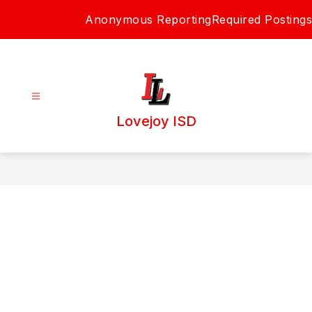
Skip
Anonymous Reporting
Required Postings
to
content
Lovejoy ISD